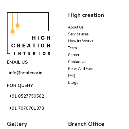
High creation
About Us
Service area
How Its Works
Team
Career
EMAIL US
Contact Us
Refer And Earn
info@hcinterior.in
FAQ
Blogs
FOR QUERY
+91 8527750562
+91 7070701373
Gallery
Branch Office