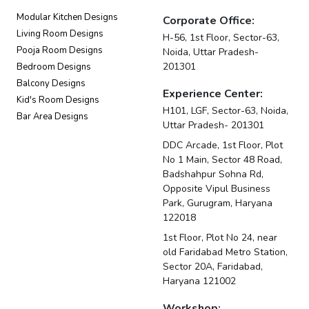
Modular Kitchen Designs
Corporate Office:
Living Room Designs
H-56, 1st Floor, Sector-63,
Pooja Room Designs
Noida, Uttar Pradesh-
201301
Bedroom Designs
Balcony Designs
Experience Center:
Kid's Room Designs
H101, LGF, Sector-63, Noida,
Bar Area Designs
Uttar Pradesh- 201301
DDC Arcade, 1st Floor, Plot
No 1 Main, Sector 48 Road,
Badshahpur Sohna Rd,
Opposite Vipul Business
Park, Gurugram, Haryana
122018
1st Floor, Plot No 24, near
old Faridabad Metro Station,
Sector 20A, Faridabad,
Haryana 121002
Workshop: