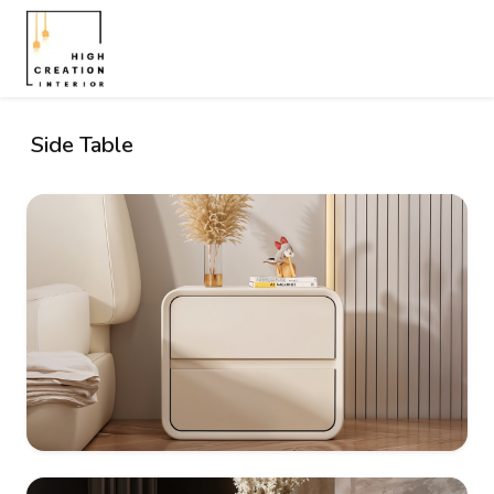
Side Table