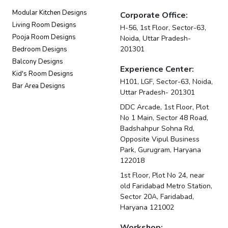
Modular Kitchen Designs
Corporate Office:
Living Room Designs
H-56, 1st Floor, Sector-63,
Pooja Room Designs
Noida, Uttar Pradesh-
201301
Bedroom Designs
Balcony Designs
Experience Center:
Kid's Room Designs
H101, LGF, Sector-63, Noida,
Bar Area Designs
Uttar Pradesh- 201301
DDC Arcade, 1st Floor, Plot
No 1 Main, Sector 48 Road,
Badshahpur Sohna Rd,
Opposite Vipul Business
Park, Gurugram, Haryana
122018
1st Floor, Plot No 24, near
old Faridabad Metro Station,
Sector 20A, Faridabad,
Haryana 121002
Workshop: