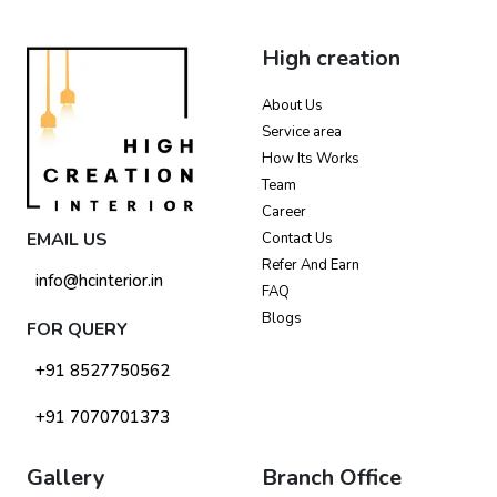
High creation
About Us
Service area
How Its Works
Team
Career
EMAIL US
Contact Us
Refer And Earn
info@hcinterior.in
FAQ
Blogs
FOR QUERY
+91 8527750562
+91 7070701373
Gallery
Branch Office