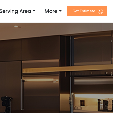
Serving Area
More
Get Estimate