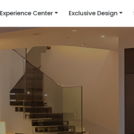
Experience Center
Exclusive Design