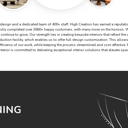
 design and a dedicated team of 400+ staff, High Creation has earned a reputatio
fully completed over 2660+ happy customers, with many more on the horizon. W
 continue to grow. Our strength lies in creating bespoke interiors that reflect the
ction facility, which enables us to offer full design customization. This allows 
efficiency of our work, while keeping the process streamlined and cost-effective.
terior is committed to delivering exceptional interior solutions that elevate sp
NING