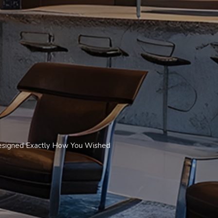
esigned Exactly How You Wished