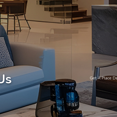
Us
Get A Place D