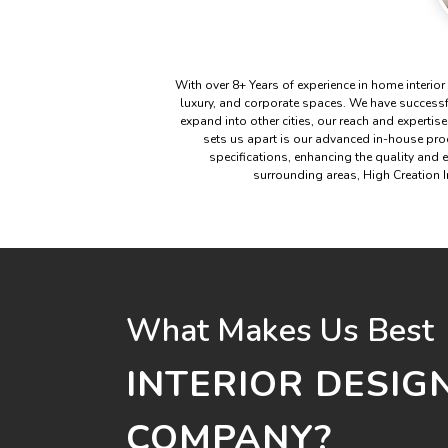
With over 8+ Years of experience in home interior
luxury, and corporate spaces. We have success
expand into other cities, our reach and expertise
sets us apart is our advanced in-house produ
specifications, enhancing the quality and 
surrounding areas, High Creation In
What Makes Us Best
INTERIOR DESIG
COMPANY?