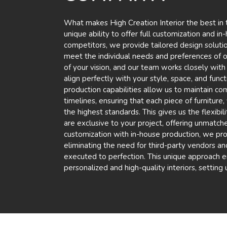
What makes High Creation Interior the best in th
unique ability to offer full customization and i
competitors, we provide tailored design solution
meet the individual needs and preferences of our
of your vision, and our team works closely with
align perfectly with your style, space, and func
production capabilities allow us to maintain com
timelines, ensuring that each piece of furniture
the highest standards. This gives us the flexibil
are exclusive to your project, offering unmatch
customization with in-house production, we pro
eliminating the need for third-party vendors and
executed to perfection. This unique approach en
personalized and high-quality interiors, setting 