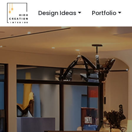
Design Ideas
Portfolio