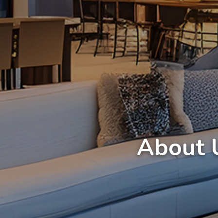
About 