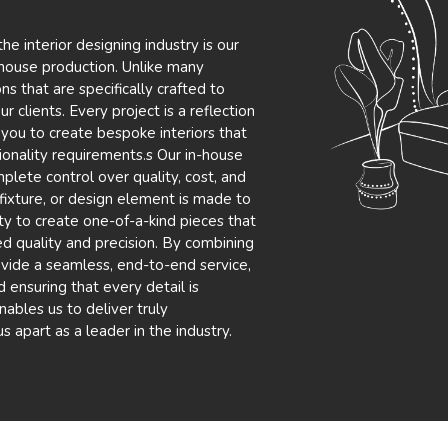
e interior designing industry is our
n-house production. Unlike many
s that are specifically crafted to
 clients. Every project is a reflection
 you to create bespoke interiors that
tionality requirements.s Our in-house
plete control over quality, cost, and
, fixture, or design element is made to
ity to create one-of-a-kind pieces that
ed quality and precision. By combining
vide a seamless, end-to-end service,
 ensuring that every detail is
ables us to deliver truly
us apart as a leader in the industry.