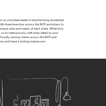
n as a trusted leader in transforming residential,
ith three branches across the NCR and plans to
 unique style and needs of each client. What truly
us to meticulously craft every detail to your
 Proudly serving clients across the NCR and
aces and leave a lasting impression.