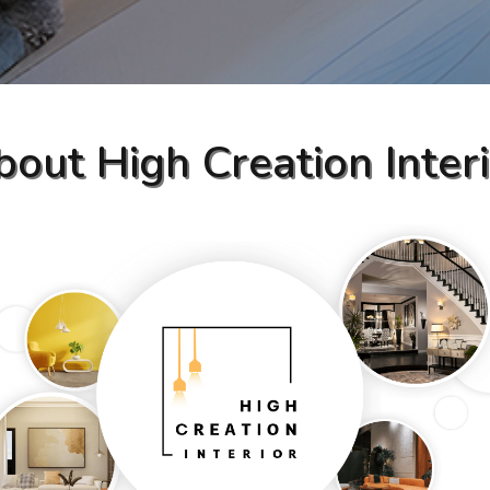
out High Creation Inter