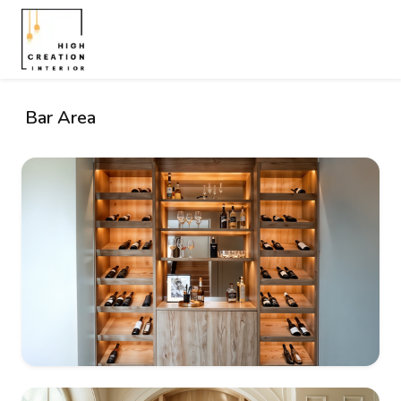
Bar Area