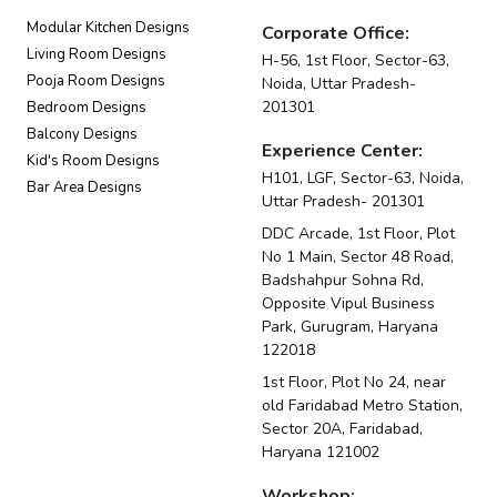
Modular Kitchen Designs
Corporate Office:
Living Room Designs
H-56, 1st Floor, Sector-63,
Pooja Room Designs
Noida, Uttar Pradesh-
201301
Bedroom Designs
Balcony Designs
Experience Center:
Kid's Room Designs
H101, LGF, Sector-63, Noida,
Bar Area Designs
Uttar Pradesh- 201301
DDC Arcade, 1st Floor, Plot
No 1 Main, Sector 48 Road,
Badshahpur Sohna Rd,
Opposite Vipul Business
Park, Gurugram, Haryana
122018
1st Floor, Plot No 24, near
old Faridabad Metro Station,
Sector 20A, Faridabad,
Haryana 121002
Workshop: