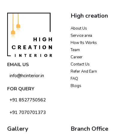
High creation
About Us
Service area
How Its Works
Team
Career
EMAIL US
Contact Us
Refer And Earn
info@hcinterior.in
FAQ
Blogs
FOR QUERY
+91 8527750562
+91 7070701373
Gallery
Branch Office