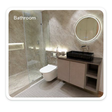
Bathroom