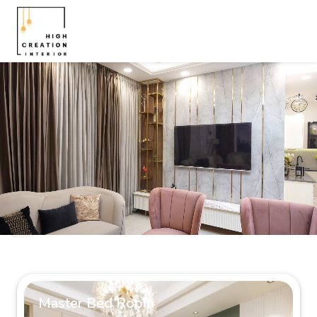
Master Bed Room