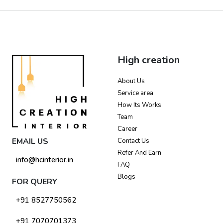
High creation
About Us
Service area
How Its Works
Team
Career
EMAIL US
Contact Us
Refer And Earn
info@hcinterior.in
FAQ
Blogs
FOR QUERY
+91 8527750562
+91 7070701373