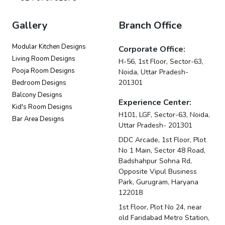
Gallery
Branch Office
Modular Kitchen Designs
Corporate Office:
Living Room Designs
H-56, 1st Floor, Sector-63,
Pooja Room Designs
Noida, Uttar Pradesh-
201301
Bedroom Designs
Balcony Designs
Experience Center:
Kid's Room Designs
H101, LGF, Sector-63, Noida,
Bar Area Designs
Uttar Pradesh- 201301
DDC Arcade, 1st Floor, Plot
No 1 Main, Sector 48 Road,
Badshahpur Sohna Rd,
Opposite Vipul Business
Park, Gurugram, Haryana
122018
1st Floor, Plot No 24, near
old Faridabad Metro Station,