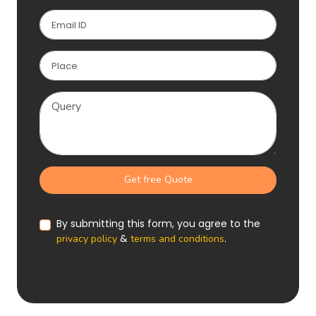
Get free Quote
By submitting this form, you agree to the
&
.
privacy policy
terms and conditions