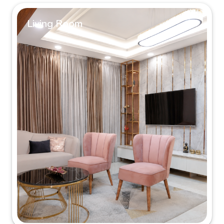
Living Room