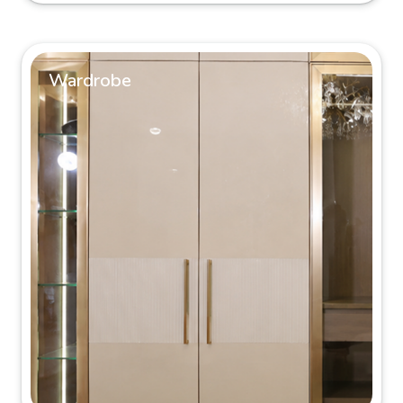
Wardrobe