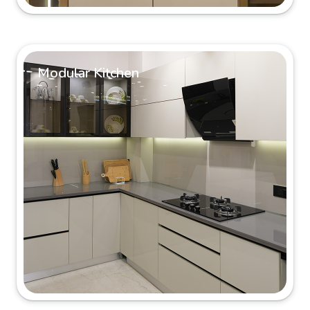
Modular Kitchen