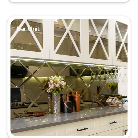
Bar Unit