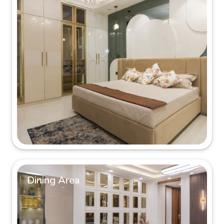
Dining Area