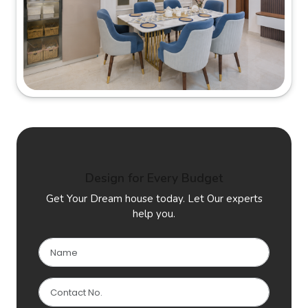
Design for Every Budget
Get Your Dream house today. Let Our experts
help you.