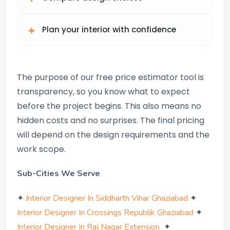
Plan your interior with confidence
The purpose of our free price estimator tool is
transparency, so you know what to expect
before the project begins. This also means no
hidden costs and no surprises. The final pricing
will depend on the design requirements and the
work scope.
Sub-Cities We Serve
✦
✦
Interior Designer In Siddharth Vihar Ghaziabad
✦
Interior Designer In Crossings Republik Ghaziabad
✦
Interior Designer In Raj Nagar Extension