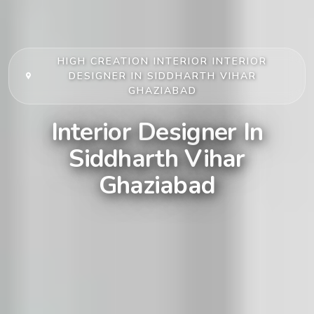
HIGH CREATION INTERIOR
INTERIOR
DESIGNER IN SIDDHARTH VIHAR
GHAZIABAD
Interior Designer In
Siddharth Vihar
Ghaziabad