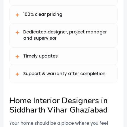
100% clear pricing
Dedicated designer, project manager
and supervisor
Timely updates
Support & warranty after completion
Home Interior Designers in
Siddharth Vihar Ghaziabad
Your home should be a place where you feel