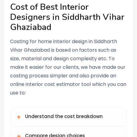
Cost of Best Interior
Designers in Siddharth Vihar
Ghaziabad
Costing for home interior design in Siddharth
Vihar Ghaziabad is based on factors such as
size, material and design complexity etc. To
make it easier for our clients, we have made our
costing process simpler and also provide an
online interior cost estimator tool which you can
use to:
Understand the cost breakdown
Compare design choices