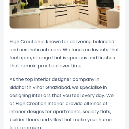
High Creation is known for delivering balanced
and aesthetic interiors. We focus on layouts that
feel open, storage that is spacious and finishes
that remain practical over time.
As the top interior designer company in
Siddharth Vihar Ghaziabad, we specialise in
designing interiors that you feel every day. We
at High Creation Interior provide all kinds of
interior designs for apartments, society flats,
builder floors and villas that make your home
look premium.