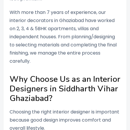
With more than 7 years of experience, our
interior decorators in Ghaziabad have worked
on 2, 3, 4 & 5BHK apartments, villas and
independent houses. From planning/designing
to selecting materials and completing the final
finishing, we manage the entire process
carefully.
Why Choose Us as an Interior
Designers in Siddharth Vihar
Ghaziabad?
Choosing the right interior designer is important
because good design improves comfort and
overall lifestyle.