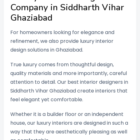
Company in Siddharth Vihar
Ghaziabad
For homeowners looking for elegance and
refinement, we also provide luxury interior
design solutions in Ghaziabad.
True luxury comes from thoughtful design,
quality materials and more importantly, careful
attention to detail. Our best interior designers in
Siddharth Vihar Ghaziabad create interiors that
feel elegant yet comfortable.
Whether it is a builder floor or an independent
house, our luxury interiors are designed in such a
way that they are aesthetically pleasing as well