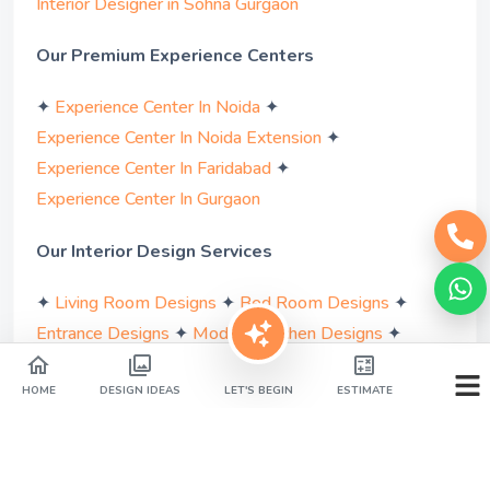
Interior Designer in Sohna Gurgaon
Our Premium Experience Centers
✦
✦
Experience Center In Noida
✦
Experience Center In Noida Extension
✦
Experience Center In Faridabad
Experience Center In Gurgaon
Our Interior Design Services
✦
✦
✦
Living Room Designs
Bed Room Designs
✦
✦
Entrance Designs
Modular Kitchen Designs
✦
✦
Bathroom Designs
Pooja Room Designs
✦
✦
Wardrobe Designs
Study Room Designs
HOME
DESIGN IDEAS
LET'S BEGIN
ESTIMATE
✦
✦
Parents Room Designs
Balcony Designs
✦
✦
Bar Area Designs
False Ceiling Designs
✦
✦
Dining Area Designs
Kids Room Designs