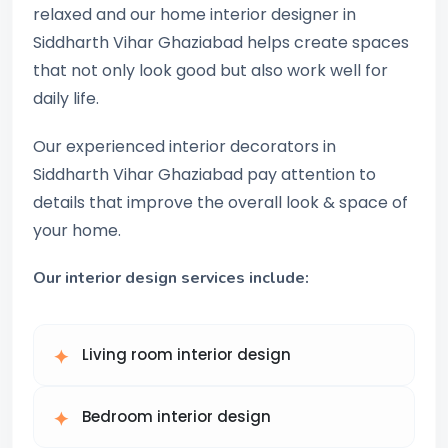
relaxed and our home interior designer in
Siddharth Vihar Ghaziabad helps create spaces
that not only look good but also work well for
daily life.
Our experienced interior decorators in
Siddharth Vihar Ghaziabad pay attention to
details that improve the overall look & space of
your home.
Our interior design services include:
Living room interior design
Bedroom interior design