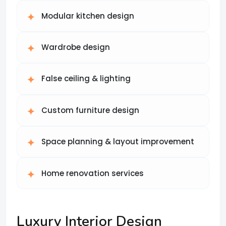
Modular kitchen design
Wardrobe design
False ceiling & lighting
Custom furniture design
Space planning & layout improvement
Home renovation services
Luxury Interior Design