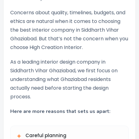
Concerns about quality, timelines, budgets, and
ethics are natural when it comes to choosing
the best interior company in Siddharth Vihar
Ghaziabad. But that’s not the concern when you
choose High Creation Interior.
As a leading interior design company in
Siddharth Vihar Ghaziabad, we first focus on
understanding what Ghaziabad residents
actually need before starting the design
process.
Here are more reasons that sets us apart:
Careful planning