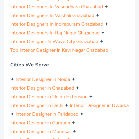
✦
Interior Designers In Vasundhara Ghaziabad
✦
Interior Designers In Vaishali Ghaziabad
✦
Interior Designers In Indirapuram Ghaziabad
✦
Interior Designers In Raj Nagar Ghaziabad
✦
Interior Designer In Wave City Ghaziabad
Top Interior Designer In Kavi Nagar Ghaziabad
Cities We Serve
✦
✦
Interior Designer in Noida
✦
Interior Designer in Ghaziabad
✦
Interior Designer in Noida Extension
✦
Interior Designer in Delhi
Interior Designer in Dwarka
✦
✦
Interior Designer in Faridabad
✦
Interior Designer in Gurgaon
✦
Interior Designer in Manesar