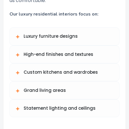
as comfortable.
Our luxury residential interiors focus on:
Luxury furniture designs
High-end finishes and textures
Custom kitchens and wardrobes
Grand living areas
Statement lighting and ceilings