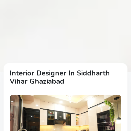
Interior Designer In Siddharth
Vihar Ghaziabad