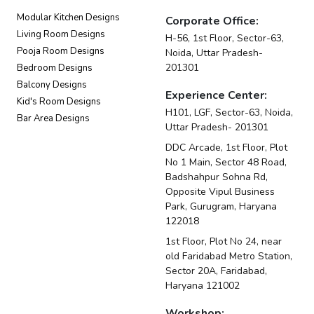
Modular Kitchen Designs
Corporate Office:
Living Room Designs
H-56, 1st Floor, Sector-63,
Pooja Room Designs
Noida, Uttar Pradesh-
201301
Bedroom Designs
Balcony Designs
Experience Center:
Kid's Room Designs
H101, LGF, Sector-63, Noida,
Bar Area Designs
Uttar Pradesh- 201301
DDC Arcade, 1st Floor, Plot
No 1 Main, Sector 48 Road,
Badshahpur Sohna Rd,
Opposite Vipul Business
Park, Gurugram, Haryana
122018
1st Floor, Plot No 24, near
old Faridabad Metro Station,
Sector 20A, Faridabad,
Haryana 121002
Workshop: