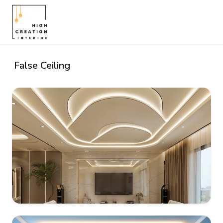
False Ceiling