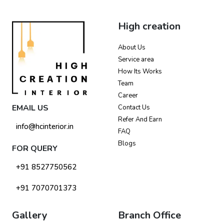
High creation
About Us
Service area
How Its Works
Team
Career
EMAIL US
Contact Us
Refer And Earn
info@hcinterior.in
FAQ
Blogs
FOR QUERY
+91 8527750562
+91 7070701373
Gallery
Branch Office