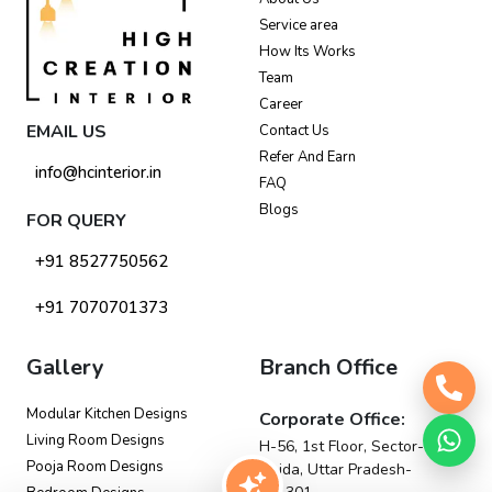
Service area
How Its Works
Team
Career
EMAIL US
Contact Us
Refer And Earn
info@hcinterior.in
FAQ
Blogs
FOR QUERY
+91 8527750562
+91 7070701373
Gallery
Branch Office
Modular Kitchen Designs
Corporate Office:
Living Room Designs
H-56, 1st Floor, Sector-63,
Pooja Room Designs
Noida, Uttar Pradesh-