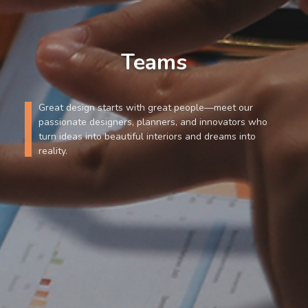
Teams
Great design starts with great people—meet our
passionate designers, planners, and innovators who
turn ideas into beautiful interiors and dreams into
reality.