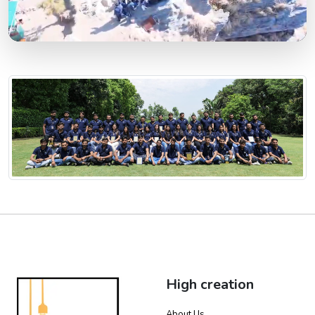
High creation
About Us