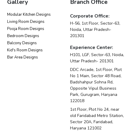
Gallery
Branch Office
Modular Kitchen Designs
Corporate Office:
Living Room Designs
H-56, 1st Floor, Sector-63,
Pooja Room Designs
Noida, Uttar Pradesh-
201301
Bedroom Designs
Balcony Designs
Experience Center:
Kid's Room Designs
H101, LGF, Sector-63, Noida,
Bar Area Designs
Uttar Pradesh- 201301
DDC Arcade, 1st Floor, Plot
No 1 Main, Sector 48 Road,
Badshahpur Sohna Rd,
Opposite Vipul Business
Park, Gurugram, Haryana
122018
1st Floor, Plot No 24, near
old Faridabad Metro Station,
Sector 20A, Faridabad,
Haryana 121002