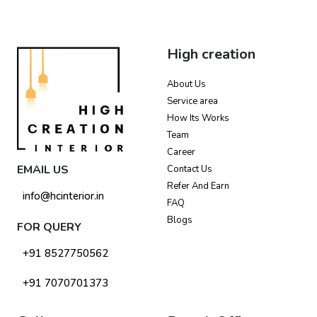
High creation
About Us
Service area
How Its Works
Team
Career
EMAIL US
Contact Us
Refer And Earn
info@hcinterior.in
FAQ
Blogs
FOR QUERY
+91 8527750562
+91 7070701373