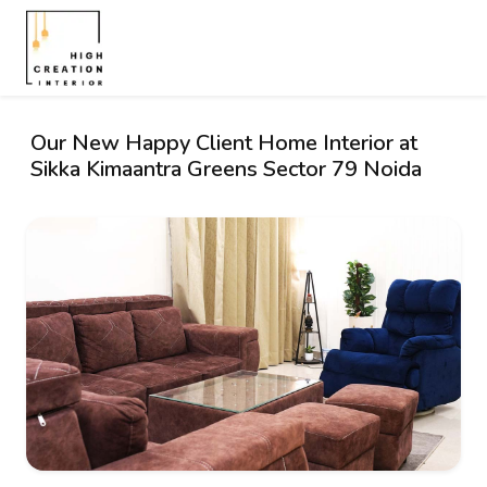
Our New Happy Client Home Interior at
Sikka Kimaantra Greens Sector 79 Noida