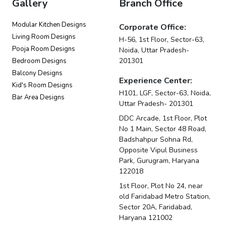
Gallery
Branch Office
Modular Kitchen Designs
Corporate Office:
Living Room Designs
H-56, 1st Floor, Sector-63,
Pooja Room Designs
Noida, Uttar Pradesh-
201301
Bedroom Designs
Balcony Designs
Experience Center:
Kid's Room Designs
H101, LGF, Sector-63, Noida,
Bar Area Designs
Uttar Pradesh- 201301
DDC Arcade, 1st Floor, Plot
No 1 Main, Sector 48 Road,
Badshahpur Sohna Rd,
Opposite Vipul Business
Park, Gurugram, Haryana
122018
1st Floor, Plot No 24, near
old Faridabad Metro Station,
Sector 20A, Faridabad,
Haryana 121002