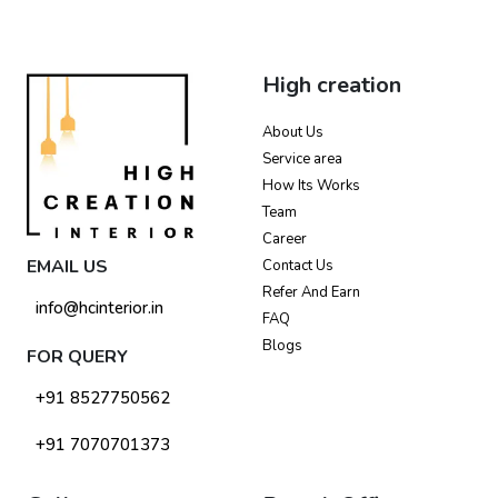
High creation
About Us
Service area
How Its Works
Team
Career
EMAIL US
Contact Us
Refer And Earn
info@hcinterior.in
FAQ
Blogs
FOR QUERY
+91 8527750562
+91 7070701373