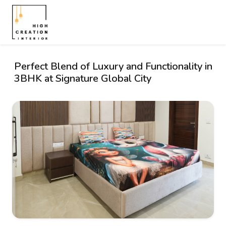
Perfect Blend of Luxury and Functionality in
3BHK at Signature Global City