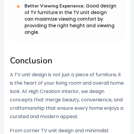
Good design
Better Viewing Experience:
of TV furniture in the TV unit design
can maximize viewing comfort by
providing the right height and viewing
angle.
Conclusion
A TV unit design is not just a piece of furniture, it
is the heart of your living room and overall home
look. At High Creation Interior, we design
concepts that merge beauty, convenience, and
craftsmanship that ensure every home enjoys a
curated and modern appeal.
From corner TV unit design and minimalist