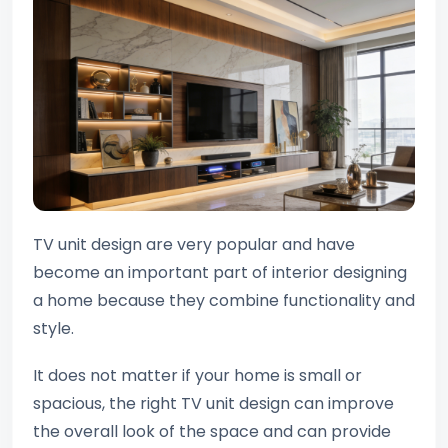
TV unit design are very popular and have
become an important part of interior designing
a home because they combine functionality and
style.
It does not matter if your home is small or
spacious, the right TV unit design can improve
the overall look of the space and can provide