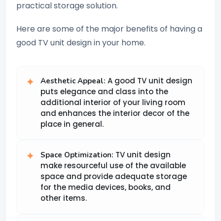
practical storage solution.
Here are some of the major benefits of having a
good TV unit design in your home.
A good TV unit design
Aesthetic Appeal:
puts elegance and class into the
additional interior of your living room
and enhances the interior decor of the
place in general.
TV unit design
Space Optimization:
make resourceful use of the available
space and provide adequate storage
for the media devices, books, and
other items.