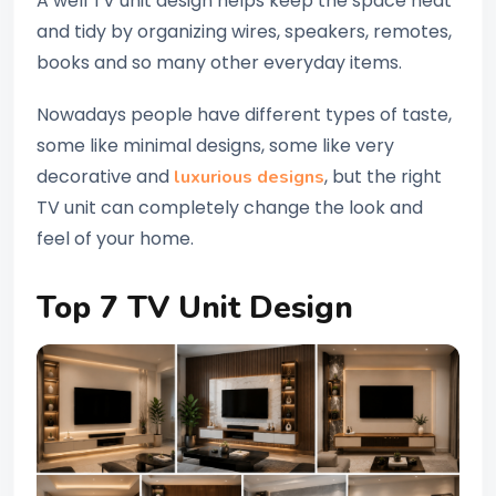
A well TV unit design helps keep the space neat
and tidy by organizing wires, speakers, remotes,
books and so many other everyday items.
Nowadays people have different types of taste,
some like minimal designs, some like very
decorative and
, but the right
luxurious designs
TV unit can completely change the look and
feel of your home.
Top 7 TV Unit Design