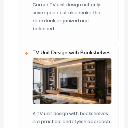
Corner TV unit design not only
save space but also make the
room look organized and
balanced.
TV Unit Design with Bookshelves
A TV unit design with bookshelves
is a practical and stylish approach