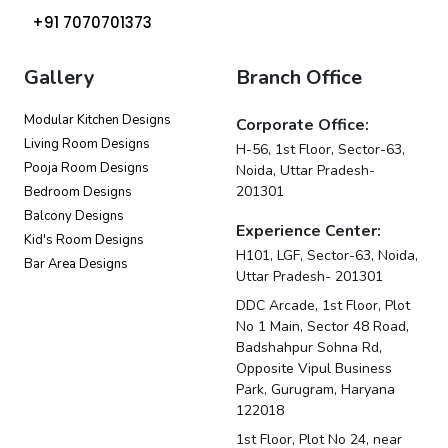
+91 7070701373
Gallery
Branch Office
Modular Kitchen Designs
Corporate Office:
Living Room Designs
H-56, 1st Floor, Sector-63,
Pooja Room Designs
Noida, Uttar Pradesh-
201301
Bedroom Designs
Balcony Designs
Experience Center:
Kid's Room Designs
H101, LGF, Sector-63, Noida,
Bar Area Designs
Uttar Pradesh- 201301
DDC Arcade, 1st Floor, Plot
No 1 Main, Sector 48 Road,
Badshahpur Sohna Rd,
Opposite Vipul Business
Park, Gurugram, Haryana
122018
1st Floor, Plot No 24, near