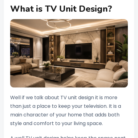
What is TV Unit Design?
Well if we talk about TV unit design it is more
than just a place to keep your television. It is a
main character of your home that adds both
style and comfort to your living space.