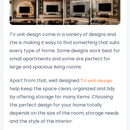
TV unit design come in a variety of designs and
this is making it easy to find something that suits
every type of home. Some designs work best for
small apartments and some are perfect for
large and spacious living rooms.
Apart from that, well designed
TV unit design
help keep the space clean, organized and tidy
by offering storage for many items. Choosing
the perfect design for your home totally
depends on the size of the room, storage needs
and the style of the interior.