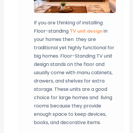
If you are thinking of installing
Floor-standing
in
TV unit design
your homes then they are
traditional yet highly functional for
big homes. Floor-Standing TV unit
design stands on the floor and
usually come with manu cabinets,
drawers, and shelves for extra
storage. These units are a good
choice for large homes and living
rooms because they provide
enough space to keep devices,
books, and decorative items.