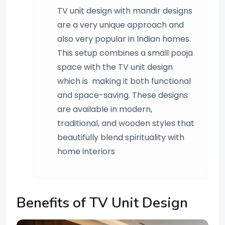
TV unit design with mandir designs
are a very unique approach and
also very popular in Indian homes.
This setup combines a small pooja
space with the TV unit design
which is making it both functional
and space-saving. These designs
are available in modern,
traditional, and wooden styles that
beautifully blend spirituality with
home interiors
Benefits of TV Unit Design