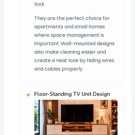
look.
They are the perfect choice for
apartments and small homes
where space management is
important. Wall-mounted designs
also make cleaning easier and
create a neat look by hiding wires
and cables properly.
Floor-Standing TV Unit Design