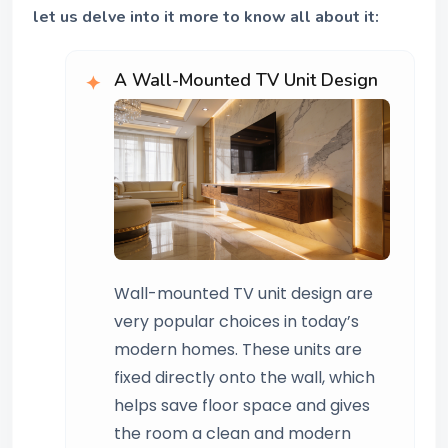
let us delve into it more to know all about it:
A Wall-Mounted TV Unit Design
Wall-mounted TV unit design are
very popular choices in today’s
modern homes. These units are
fixed directly onto the wall, which
helps save floor space and gives
the room a clean and modern