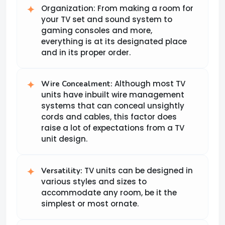
Organization: From making a room for
your TV set and sound system to
gaming consoles and more,
everything is at its designated place
and in its proper order.
Although most TV
Wire Concealment:
units have inbuilt wire management
systems that can conceal unsightly
cords and cables, this factor does
raise a lot of expectations from a TV
unit design.
TV units can be designed in
Versatility:
various styles and sizes to
accommodate any room, be it the
simplest or most ornate.