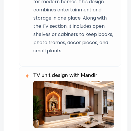
for modern homes. This design
combines entertainment and
storage in one place. Along with
the TV section, it includes open
shelves or cabinets to keep books,
photo frames, decor pieces, and
small plants.
TV unit design with Mandir