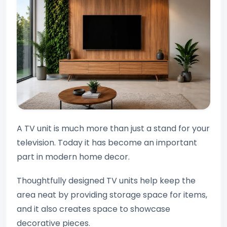
A TV unit is much more than just a stand for your
television. Today it has become an important
part in modern home decor.
Thoughtfully designed TV units help keep the
area neat by providing storage space for items,
and it also creates space to showcase
decorative pieces.