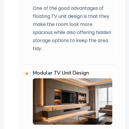
One of the good advantages of
floating TV unit design is that they
make the room look more
spacious while also offering hidden
storage options to keep the area
tidy.
Modular TV Unit Design