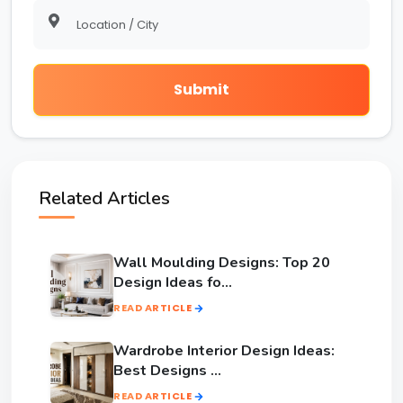
Submit
Related Articles
Wall Moulding Designs: Top 20
Design Ideas fo...
READ ARTICLE
Wardrobe Interior Design Ideas:
Best Designs ...
READ ARTICLE