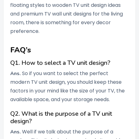
floating styles to wooden TV unit design ideas
and premium TV wall unit designs for the living
room, there is something for every decor
preference.
FAQ’s
Q1. How to select a TV unit design?
So if you want to select the perfect
Ans.
modern TV unit design, you should keep these
factors in your mind like the size of your TV, the
available space, and your storage needs.
Q2. What is the purpose of a TV unit
design?
Well if we talk about the purpose of a
Ans.