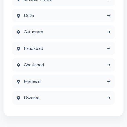
Delhi
Gurugram
Faridabad
Ghaziabad
Manesar
Dwarka