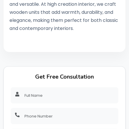
and versatile. At high creation interior, we craft
wooden units that add warmth, durability, and
elegance, making them perfect for both classic
and contemporary interiors.
Get Free Consultation