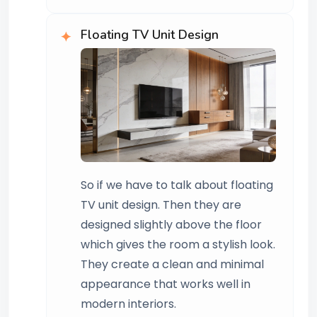
Floating TV Unit Design
So if we have to talk about floating
TV unit design. Then they are
designed slightly above the floor
which gives the room a stylish look.
They create a clean and minimal
appearance that works well in
modern interiors.