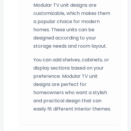
Modular TV unit designs are
customizable, which makes them
a popular choice for modern
homes. These units can be
designed according to your
storage needs and room layout.
You can add shelves, cabinets, or
display sections based on your
preference. Modular TV unit
designs are perfect for
homeowners who want a stylish
and practical design that can
easily fit different interior themes.