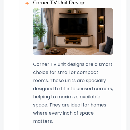
Corner TV Unit Design
Corner TV unit designs are a smart
choice for small or compact
rooms. These units are specially
designed to fit into unused corners,
helping to maximize available
space. They are ideal for homes
where every inch of space
matters.