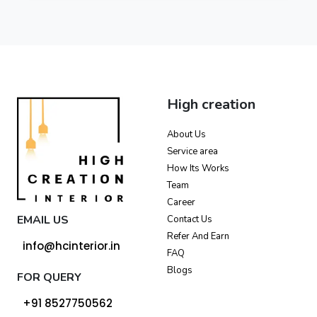
High creation
About Us
Service area
How Its Works
Team
Career
EMAIL US
Contact Us
Refer And Earn
info@hcinterior.in
FAQ
Blogs
FOR QUERY
+91 8527750562