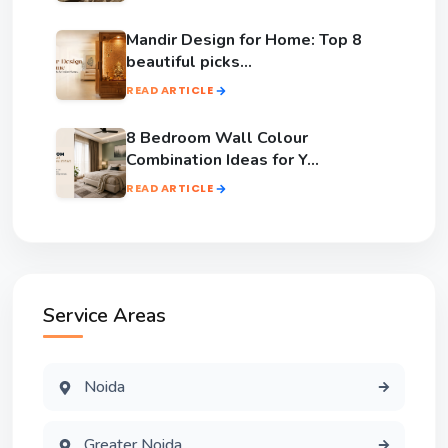
Mandir Design for Home: Top 8
beautiful picks...
READ ARTICLE
8 Bedroom Wall Colour
Combination Ideas for Y...
READ ARTICLE
Service Areas
Noida
Greater Noida