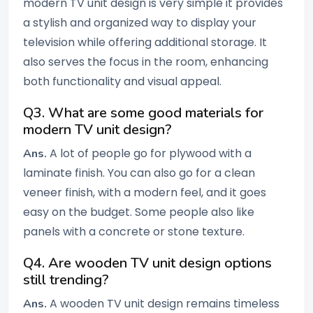
modern TV unit design is very simple it provides
a stylish and organized way to display your
television while offering additional storage. It
also serves the focus in the room, enhancing
both functionality and visual appeal.
Q3. What are some good materials for
modern TV unit design?
A lot of people go for plywood with a
Ans.
laminate finish. You can also go for a clean
veneer finish, with a modern feel, and it goes
easy on the budget. Some people also like
panels with a concrete or stone texture.
Q4. Are wooden TV unit design options
still trending?
A wooden TV unit design remains timeless
Ans.