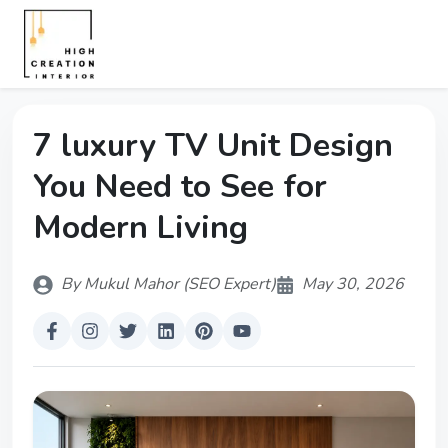
7 luxury TV Unit Design
You Need to See for
Modern Living
By Mukul Mahor (SEO Expert)
May 30, 2026