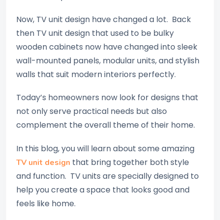
Now, TV unit design have changed a lot. Back
then TV unit design that used to be bulky
wooden cabinets now have changed into sleek
wall-mounted panels, modular units, and stylish
walls that suit modern interiors perfectly.
Today’s homeowners now look for designs that
not only serve practical needs but also
complement the overall theme of their home.
In this blog, you will learn about some amazing
that bring together both style
TV unit design
and function. TV units are specially designed to
help you create a space that looks good and
feels like home.